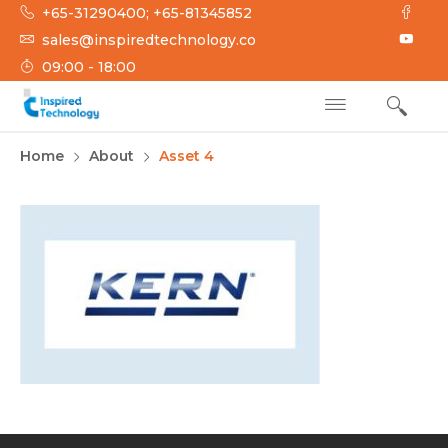
Skip
+65-31290400; +65-81345852
to
sales@inspiredtechnology.co
content
09:00 - 18:00
INSPIRED
Inspired Technology
Home
About
Asset 4
TECHNOLOGY