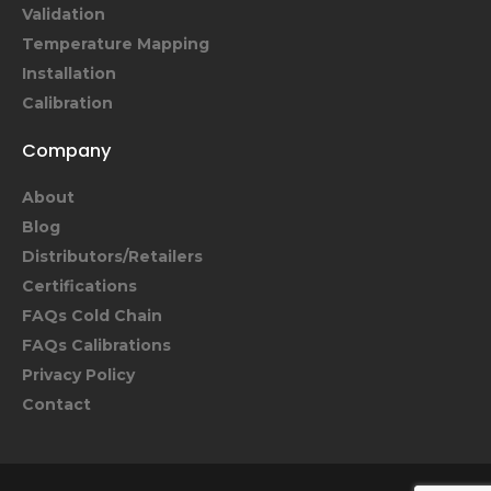
Validation
Temperature Mapping
Installation
Calibration
Company
About
Blog
Distributors/Retailers
Certifications
FAQs Cold Chain
FAQs Calibrations
Privacy Policy
Contact