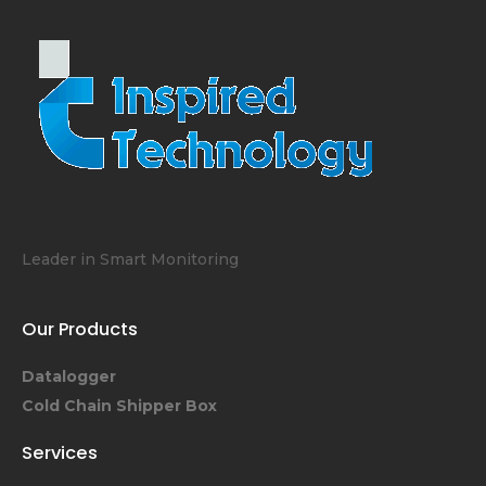
Leader in Smart Monitoring
Our Products
Datalogger
Cold Chain Shipper Box
Services