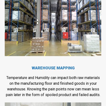
WAREHOUSE MAPPING
Temperature and Humidity can impact both raw materials
on the manufacturing floor and finished goods in your
warehouse. Knowing the pain points now can mean less
pain later in the form of spoiled product and failed audits.