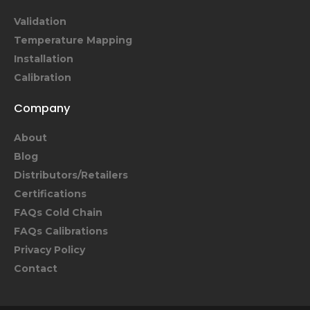
Validation
Temperature Mapping
Installation
Calibration
Company
About
Blog
Distributors/Retailers
Certifications
FAQs Cold Chain
FAQs Calibrations
Privacy Policy
Contact