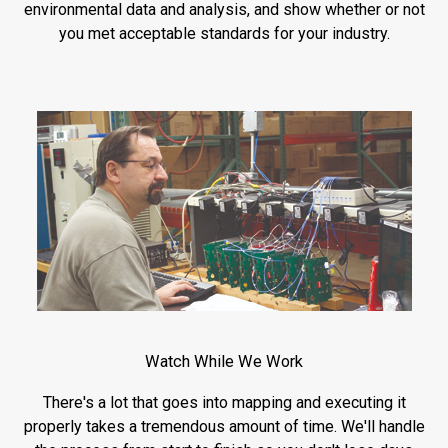
environmental data and analysis, and show whether or not
you met acceptable standards for your industry.
Watch While We Work
There's a lot that goes into mapping and executing it
properly takes a tremendous amount of time. We'll handle