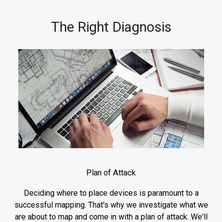
The Right Diagnosis
Plan of Attack
Deciding where to place devices is paramount to a
successful mapping. That's why we investigate what we
are about to map and come in with a plan of attack. We'll