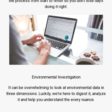
the process from start to finish so you don't lose days
doing it right.
Environmental Investigation
It can be overwhelming to look at environmental data in
three dimensions. Luckily, we're here to digest it, analyze
it and help you understand the every nuance.