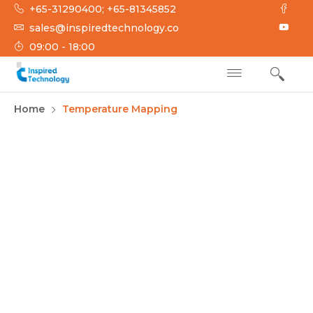
+65-31290400; +65-81345852
sales@inspiredtechnology.co
09:00 - 18:00
INSPIRED
Inspired Technology
Home
Temperature Mapping
TECHNOLOGY
Environmental
Mapping Services