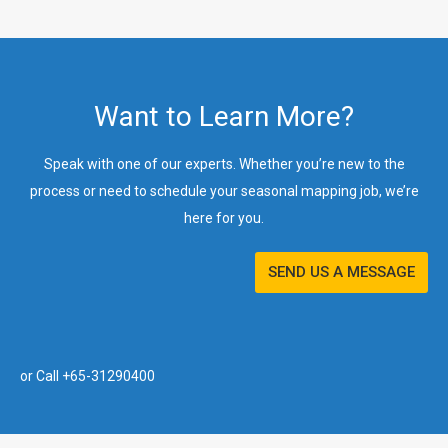
Want to Learn More?
Speak with one of our experts. Whether you’re new to the
process or need to schedule your seasonal mapping job, we’re
here for you.
SEND US A MESSAGE
or Call +65-31290400