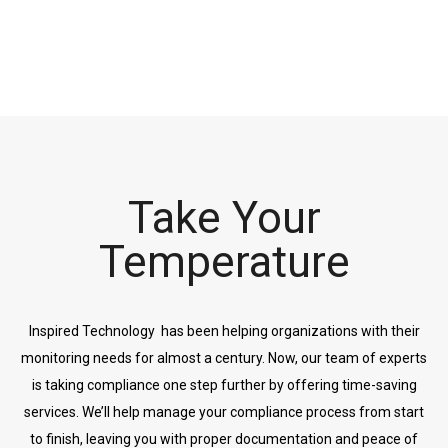
Take Your
Temperature
Inspired Technology has been helping organizations with their
monitoring needs for almost a century. Now, our team of experts
is taking compliance one step further by offering time-saving
services. We’ll help manage your compliance process from start
to finish, leaving you with proper documentation and peace of