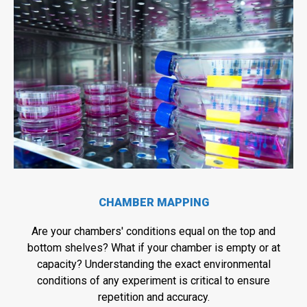
CHAMBER MAPPING
Are your chambers' conditions equal on the top and
bottom shelves? What if your chamber is empty or at
capacity? Understanding the exact environmental
conditions of any experiment is critical to ensure
repetition and accuracy.