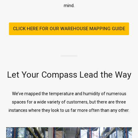
mind.
CLICK HERE FOR OUR WAREHOUSE MAPPING GUIDE
Let Your Compass Lead the Way
We’ve mapped the temperature and humidity of numerous
spaces for a wide variety of customers, but there are three
instances where they look to us far more often than any other.