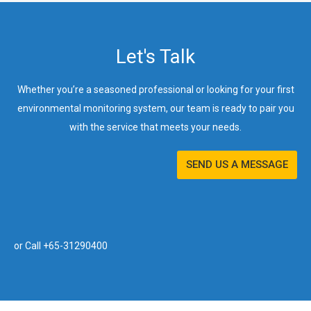
Let's Talk
Whether you’re a seasoned professional or looking for your first
environmental monitoring system, our team is ready to pair you
with the service that meets your needs.
SEND US A MESSAGE
or Call +65-31290400