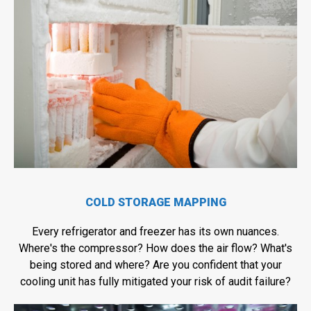
COLD STORAGE MAPPING
Every refrigerator and freezer has its own nuances.
Where's the compressor? How does the air flow? What's
being stored and where? Are you confident that your
cooling unit has fully mitigated your risk of audit failure?