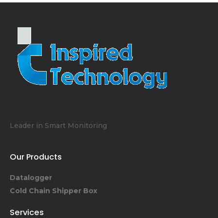
Leader in Smart Monitoring
Our Products
Datalogger
Cold Chain Shipper Box
Services