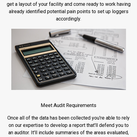
get a layout of your facility and come ready to work having
already identified potential pain points to set up loggers
accordingly.
Meet Audit Requirements
Once all of the data has been collected you're able to rely
on our expertise to develop a report that'll defend you to
an auditor. It'll include summaries of the areas evaluated,