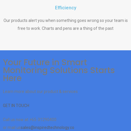
Efficiency
Our products alert you when something goes wrong so your team is
free to work. Charts and pens are a thing of the past
Your Future in Smart
Monitoring Solutions Starts
Here
Learn more about our product & services
GET IN TOUCH
Call us now at
+65-31290400
or mail us
sales@inspiredtechnology.co