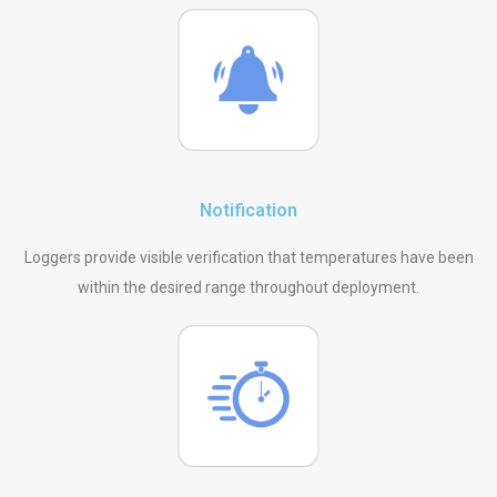
Notification
Loggers provide visible verification that temperatures have been
within the desired range throughout deployment.