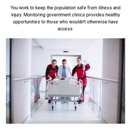
You work to keep the population safe from illness and
injury. Monitoring government clinics provides healthy
opportunities to those who wouldn't otherwise have
access.