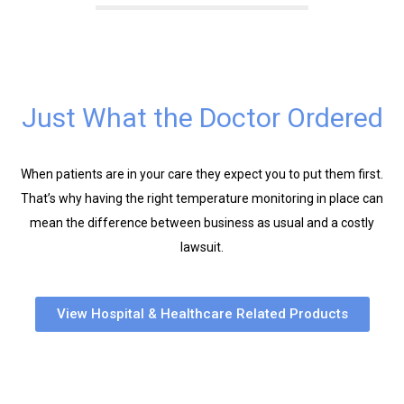
Just What the Doctor Ordered
When patients are in your care they expect you to put them first.
That’s why having the right temperature monitoring in place can
mean the difference between business as usual and a costly
lawsuit.
View Hospital & Healthcare Related Products