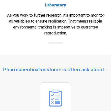
Laboratory
As you work to further research, it's important to monitor
all variables to ensure replication. That means reliable
environmental tracking is imperative to guarantee
reproduction.
Pharmaceutical customers often ask about...