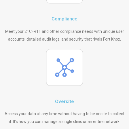
Compliance
Meet your 21CFR11 and other compliance needs with unique user
accounts, detailed audit logs, and security that rivals Fort Knox.
Oversite
Access your data at any time without having to be onsite to collect
it. It's how you can manage a single clinic or an entire network.