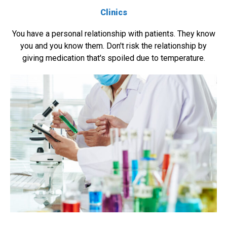
Clinics
You have a personal relationship with patients. They know
you and you know them. Don't risk the relationship by
giving medication that's spoiled due to temperature.