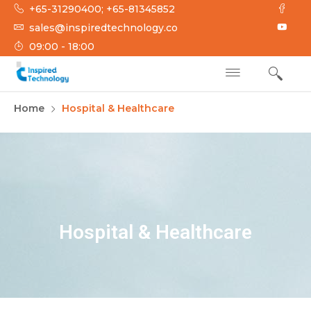
+65-31290400; +65-81345852
sales@inspiredtechnology.co
09:00 - 18:00
INSPIRED
Inspired Technology
Home
Hospital & Healthcare
TECHNOLOGY
Hospital & Healthcare