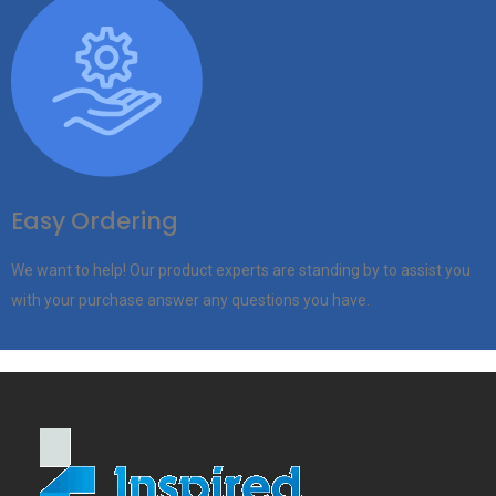
Easy Ordering
We want to help! Our product experts are standing by to assist you
with your purchase answer any questions you have.