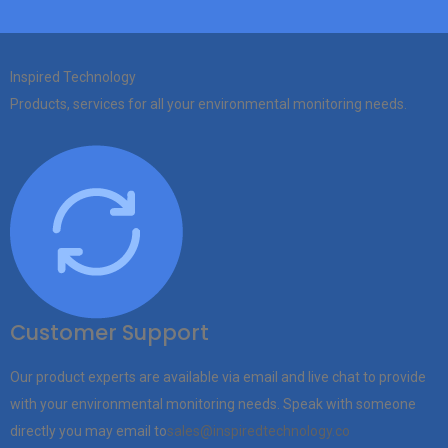
Inspired Technology
Products, services for all your environmental monitoring needs.
Customer Support
Our product experts are available via email and live chat to provide
with your environmental monitoring needs. Speak with someone
directly you may email to
sales@inspiredtechnology.co