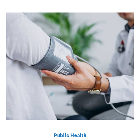
Public Health