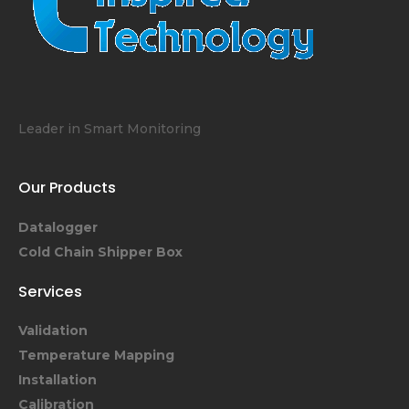
Leader in Smart Monitoring
Our Products
Datalogger
Cold Chain Shipper Box
Services
Validation
Temperature Mapping
Installation
Calibration