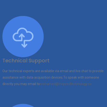
Technical Support
Our technical experts are available via email and live chat to provide
assistance with data acquisition devices.To speak with someone
directly you may email to
mohamed@inspiredtechnology.co