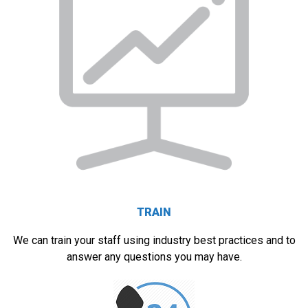
TRAIN
We can train your staff using industry best practices and to
answer any questions you may have.