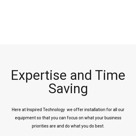
Expertise and Time
Saving
Here at Inspired Technology we offer installation for all our
equipment so that you can focus on what your business
priorities are and do what you do best.