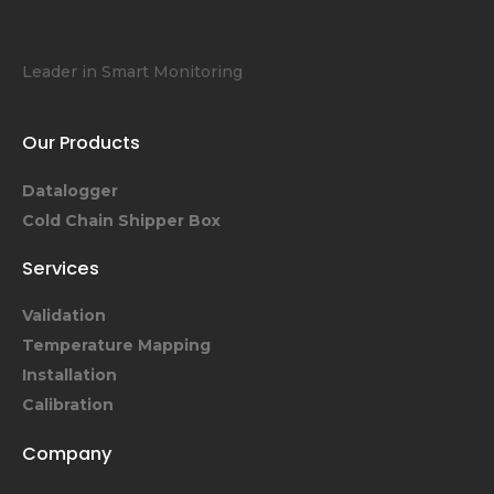
Leader in Smart Monitoring
Our Products
Datalogger
Cold Chain Shipper Box
Services
Validation
Temperature Mapping
Installation
Calibration
Company