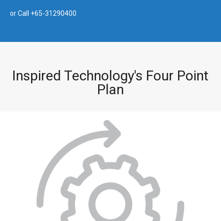
or Call +65-31290400
Inspired Technology's Four Point
Plan