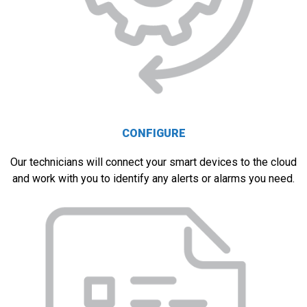
CONFIGURE
Our technicians will connect your smart devices to the cloud
and work with you to identify any alerts or alarms you need.