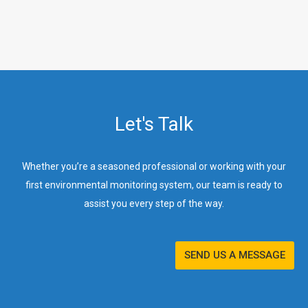
Let's Talk
Whether you’re a seasoned professional or working with your
first environmental monitoring system, our team is ready to
assist you every step of the way.
SEND US A MESSAGE