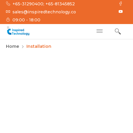
+65-31290400; +65-81345852
sales@inspiredtechnology.co
09:00 - 18:00
INSPIRED
Inspired Technology
Home
Installation
TECHNOLOGY
Installation and
Implementation