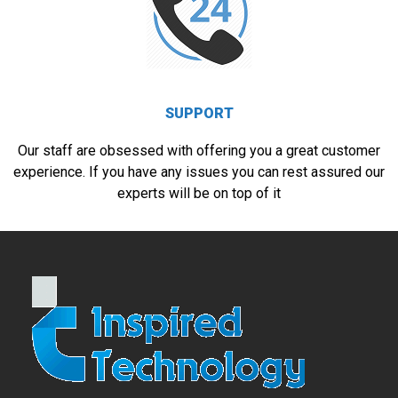
SUPPORT
Our staff are obsessed with offering you a great customer
experience. If you have any issues you can rest assured our
experts will be on top of it