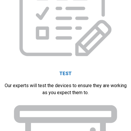
TEST
Our experts will test the devices to ensure they are working
as you expect them to.