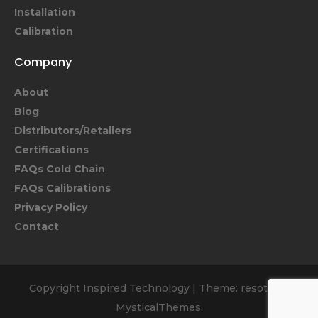
Installation
Calibration
Company
About
Blog
Distributors/Retailers
Certifications
FAQs Cold Chain
FAQs Calibrations
Privacy Policy
Contact
Copyright Inspired Technology
|
Theme: resoto by
MysticalThemes
.