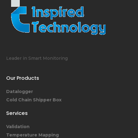
Leader in Smart Monitoring
Our Products
Datalogger
Cold Chain Shipper Box
Services
Validation
Temperature Mapping