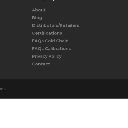
About
Blog
Distributors/Retailers
Certifications
FAQs Cold Chain
FAQs Calibrations
Privacy Policy
Contact
mes
.