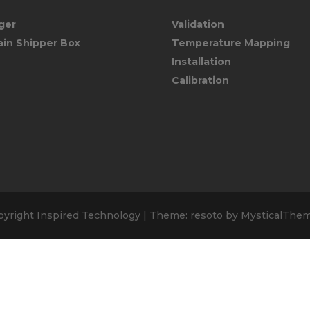
ger
Validation
ain Shipper Box
Temperature Mapping
Installation
Calibration
pyright Inspired Technology
|
Theme: resoto by
MysticalThe