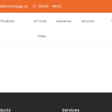
dtechnology.co
09:00 - 18:00
Products
IoT Cold
Industries
Services
Chain
NOLOGY
ducts
Services