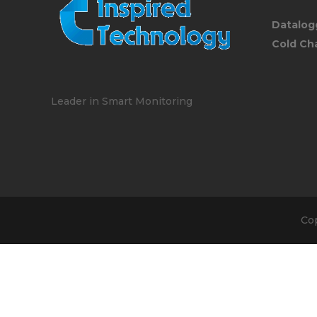
Datalog
Cold Ch
Leader in Smart Monitoring
Co