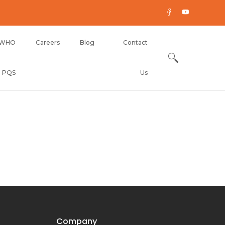
WHO
Careers
Blog
Contact
PQS
Us
Company