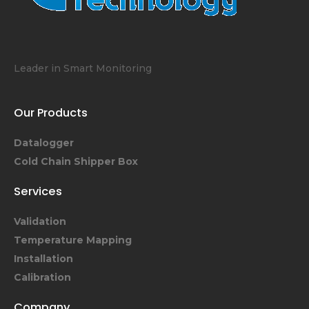
Leader in Smart Monitoring
Our Products
Datalogger
Cold Chain Shipper Box
Services
Validation
Temperature Mapping
Installation
Calibration
Company