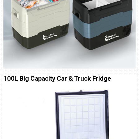
100L Big Capacity Car & Truck Fridge