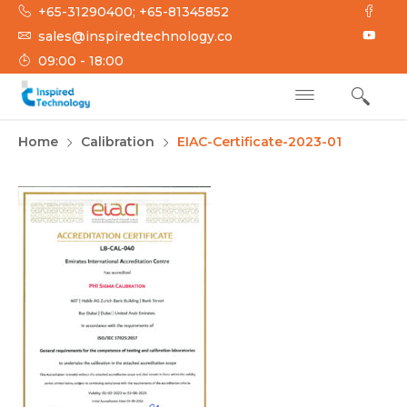
Skip
+65-31290400; +65-81345852
to
sales@inspiredtechnology.co
content
09:00 - 18:00
INSPIRED
Inspired Technology
Home
Calibration
EIAC-Certificate-2023-01
TECHNOLOGY