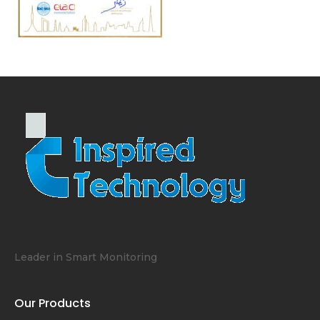
Leader in Smart Monitoring
Our Products