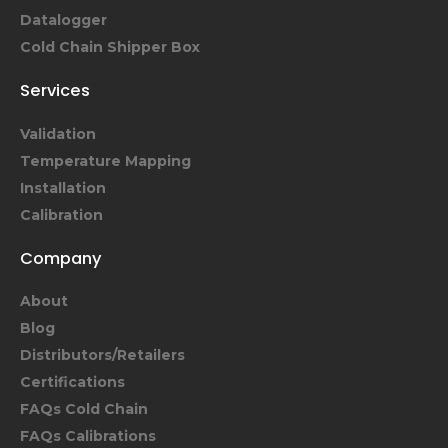
Datalogger
Cold Chain Shipper Box
Services
Validation
Temperature Mapping
Installation
Calibration
Company
About
Blog
Distributors/Retailers
Certifications
FAQs Cold Chain
FAQs Calibrations