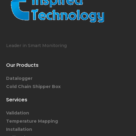
Leader in Smart Monitoring
Our Products
Datalogger
Cold Chain Shipper Box
Services
Validation
Temperature Mapping
Installation