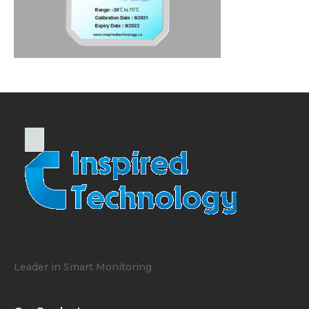
Leader in Smart Monitoring