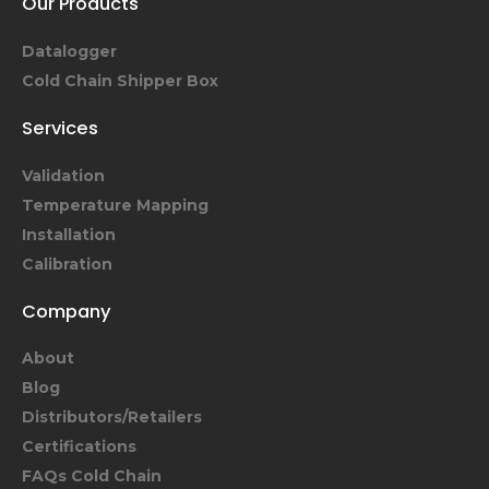
Our Products
Datalogger
Cold Chain Shipper Box
Services
Validation
Temperature Mapping
Installation
Calibration
Company
About
Blog
Distributors/Retailers
Certifications
FAQs Cold Chain