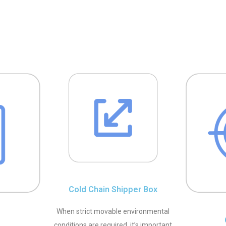
Cold Chain Shipper Box
When strict movable environmental
conditions are required, it’s important