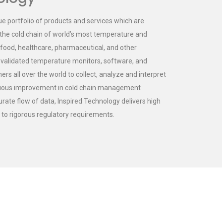
ue portfolio of products and services which are
he cold chain of world’s most temperature and
 food, healthcare, pharmaceutical, and other
f validated temperature monitors, software, and
s all over the world to collect, analyze and interpret
inuous improvement in cold chain management
rate flow of data, Inspired Technology delivers high
e to rigorous regulatory requirements.