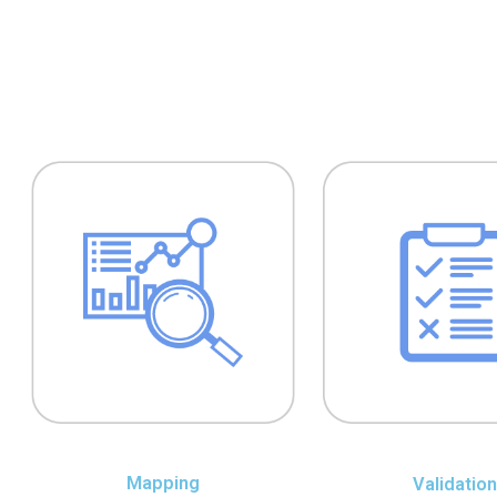
Mapping
Validation