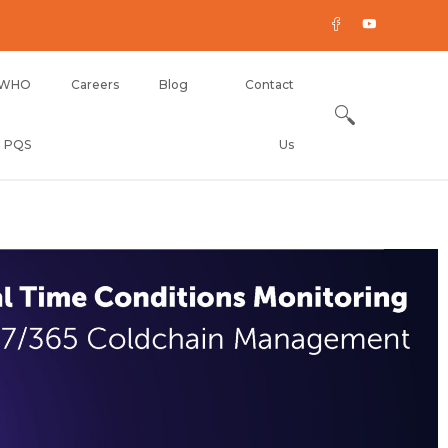
WHO
Careers
Blog
Contact
PQS
Us