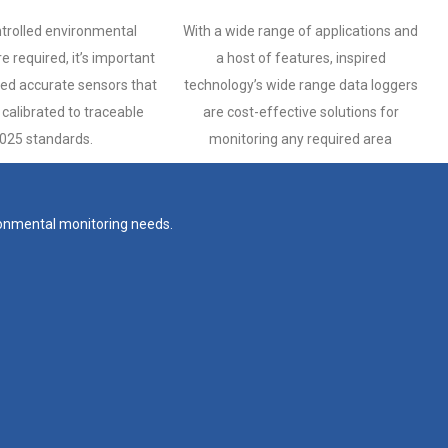
trolled environmental
With a wide range of applications and
e required, it’s important
a host of features, inspired
ted accurate sensors that
technology’s wide range data loggers
calibrated to traceable
are cost-effective solutions for
025 standards.
monitoring any required area
ironmental monitoring needs.