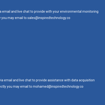
ia email and live chat to provide with your environmental monitoring
y you may email to
sales@inspiredtechnology.co
via email and live chat to provide assistance with data acquisition
ectly you may email to
mohamed@inspiredtechnology.co