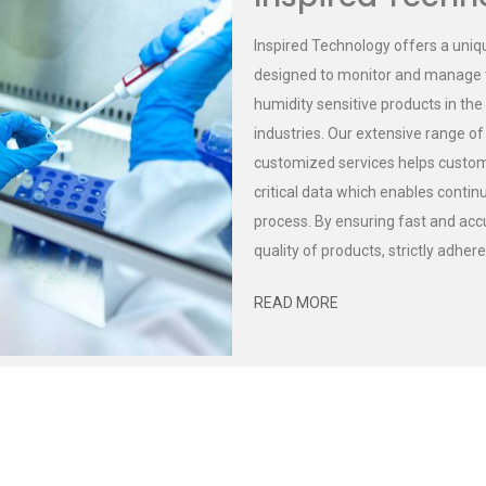
Inspired Technology offers a uniq
designed to monitor and manage t
humidity sensitive products in the
industries. Our extensive range o
customized services helps customer
critical data which enables cont
process. By ensuring fast and accu
quality of products, strictly adher
READ MORE