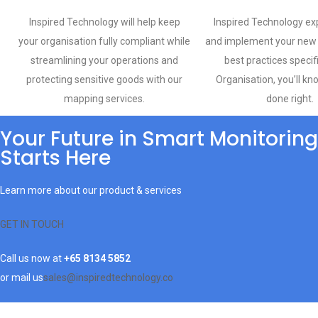
Inspired Technology will help keep
Inspired Technology exp
your organisation fully compliant while
and implement your new 
streamlining your operations and
best practices specif
protecting sensitive goods with our
Organisation, you’ll kn
mapping services.
done right.
Your Future in Smart Monitoring
Starts Here
Learn more about our product & services
GET IN TOUCH
Call us now at
+65 8134 5852
or mail us
sales@inspiredtechnology.co