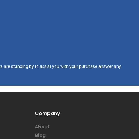
s are standing by to assist you with your purchase answer any
Company
About
Blog