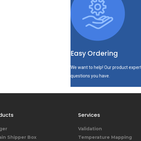
Easy Ordering
We want to help! Our product expert
questions you have.
ducts
Services
ger
Validation
ain Shipper Box
Temperature Mapping