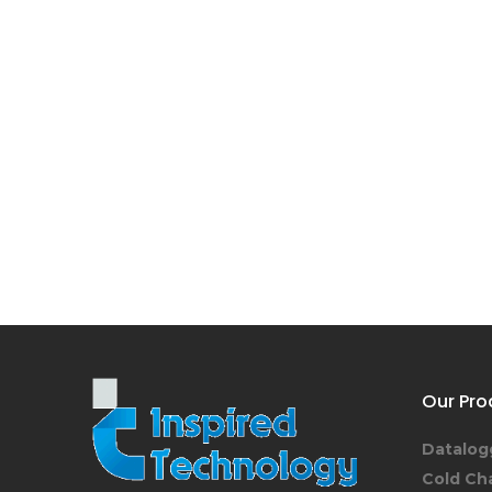
Our Pro
Datalog
Cold Ch