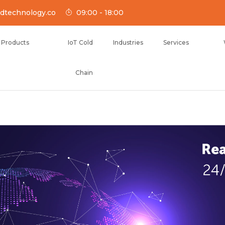
dtechnology.co
09:00 - 18:00
Products
IoT Cold
Industries
Services
Chain
NOLOGY