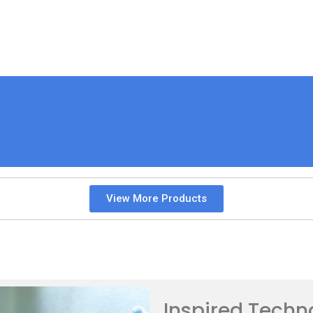
View More Products
Inspired Techn