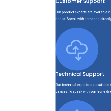
Customer Support
Our product experts are available v
needs. Speak with someone directl
Technical Support
Our technical experts are available 
devices.To speak with someone dir