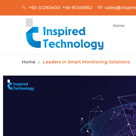
+65-31290400; +65-81345852
sales@inspire
Home
INSPIRED TECH
Inspired Technology
Home
Leaders in Smart Monitoring Solutions