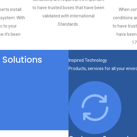
to have trusted boxes that have been
erts install
When con
validated with international
system. With
conditions ar
Standards.
ic to your
to have trus
ow it’s been
have been 
17
 Solutions
Inspired Technology
Products, services for all your env