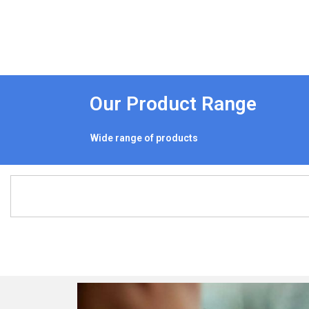
Our Product Range
Wide range of products