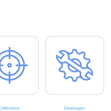
Calibration
Datalogger