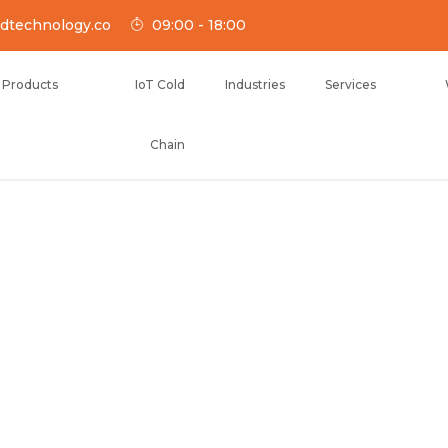
dtechnology.co
09:00 - 18:00
Products
IoT Cold
Industries
Services
Chain
NOLOGY