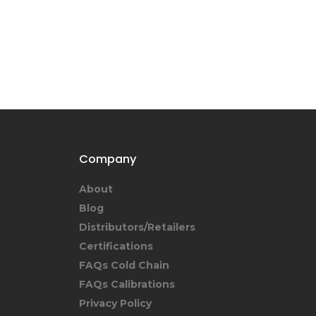
Company
About
Blog
Distributors/Retailers
Certifications
FAQs Cold Chain
FAQs Calibrations
Privacy Policy