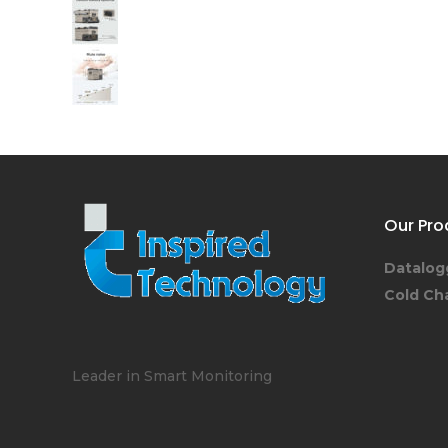
Our Pro
Datalog
Cold Ch
Leader in Smart Monitoring