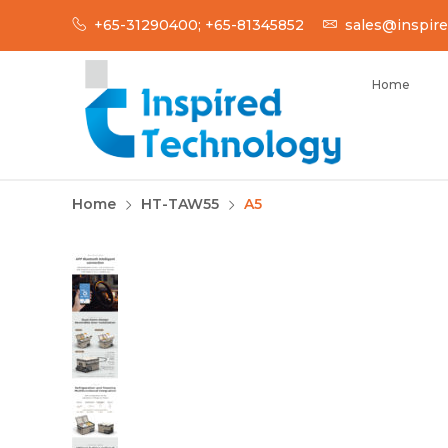
Skip
+65-31290400; +65-81345852
sales@inspire
to
content
Home
INSPIRED TECH
Inspired Technology
Home
HT-TAW55
A5