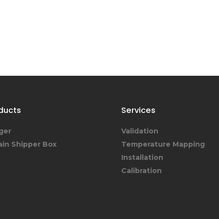
ducts
Services
ger
Validation
ain Shipper Box
Temperature Mapping
Installation
Calibration