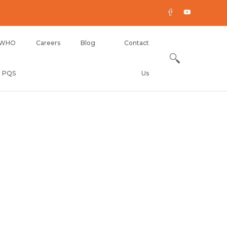
WHO
Careers
Blog
Contact
PQS
Us