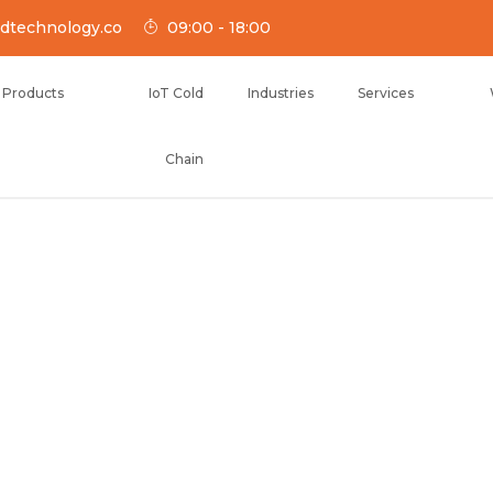
dtechnology.co
09:00 - 18:00
Products
IoT Cold
Industries
Services
Chain
NOLOGY