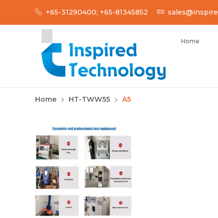
Skip
+65-31290400; +65-81345852
sales@inspire
to
content
Home
INSPIRED TECH
Inspired Technology
Home
HT-TWW55
A5