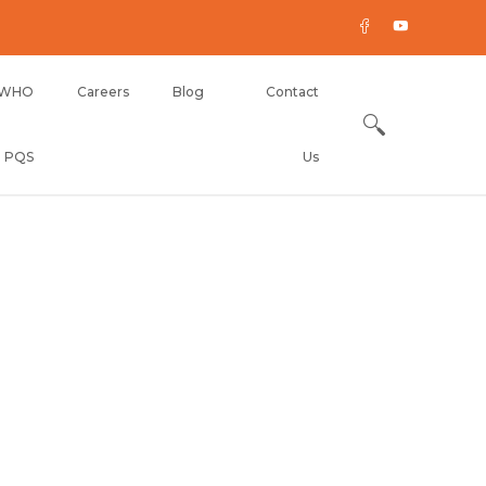
WHO
Careers
Blog
Contact
PQS
Us