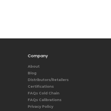
Company
About
Blog
Distributors/Retailers
Certifications
FAQs Cold Chain
FAQs Calibrations
Privacy Policy