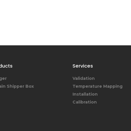
ducts
Services
ger
Validation
ain Shipper Box
Temperature Mapping
Installation
Calibration