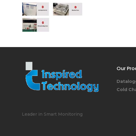
Our Pro
Datalog
Cold Ch
Leader in Smart Monitoring