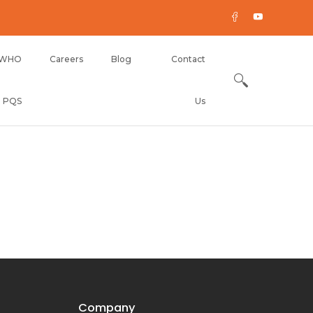
WHO
Careers
Blog
Contact
PQS
Us
Company