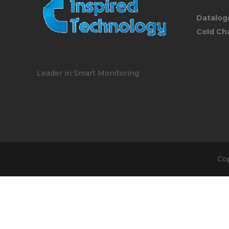
Datalog
Cold Ch
Leader in Smart Monitoring
Co