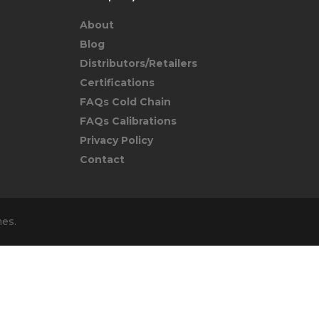
About
Blog
Distributors/Retailers
Certifications
FAQs Cold Chain
FAQs Calibrations
Privacy Policy
Contact
mes
.