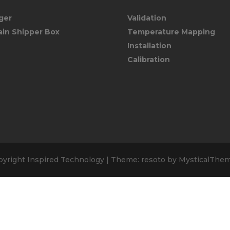
ger
Validation
ain Shipper Box
Temperature Mapping
Installation
Calibration
pyright Inspired Technology
|
Theme: resoto by
MysticalThe