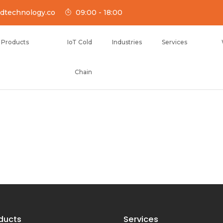
dtechnology.co
09:00 - 18:00
Products
IoT Cold
Industries
Services
Chain
NOLOGY
ducts
Services