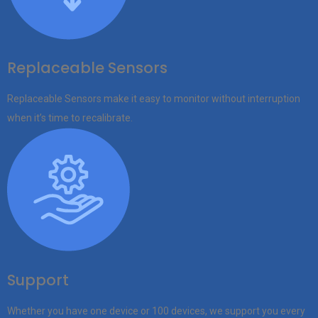
Replaceable Sensors
Replaceable Sensors make it easy to monitor without interruption
when it’s time to recalibrate.
Support
Whether you have one device or 100 devices, we support you every