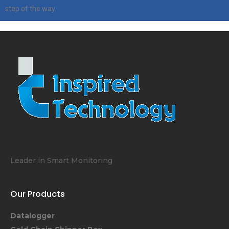
step of the way.
Leader in Smart Monitoring
Our Products
Datalogger