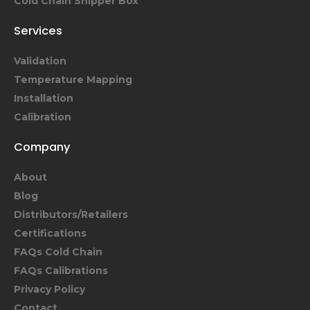
Cold Chain Shipper Box
Services
Validation
Temperature Mapping
Installation
Calibration
Company
About
Blog
Distributors/Retailers
Certifications
FAQs Cold Chain
FAQs Calibrations
Privacy Policy
Contact