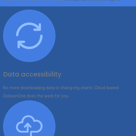
Data accessibility
No more downloading data or chang-ing charts. Cloud-based
DicksonOne does the work for you.