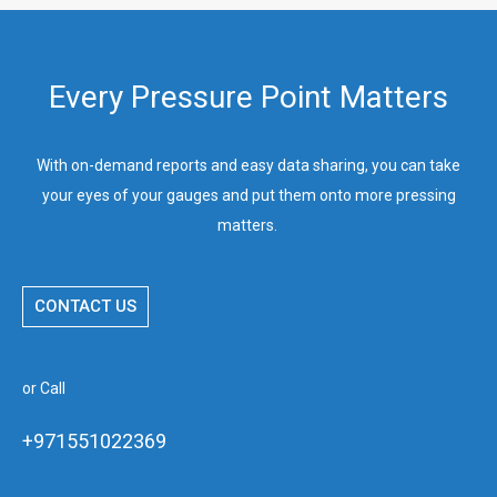
Every Pressure Point Matters
With on-demand reports and easy data sharing, you can take
your eyes of your gauges and put them onto more pressing
matters.
CONTACT US
or Call
+971551022369