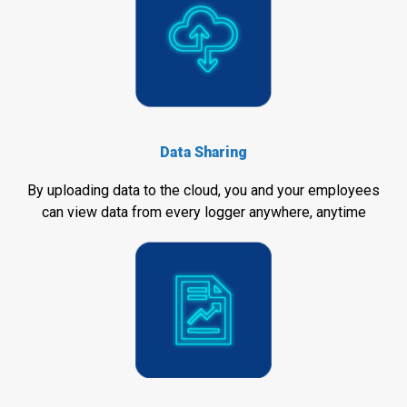
Data Sharing
By uploading data to the cloud, you and your employees
can view data from every logger anywhere, anytime