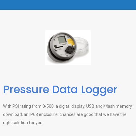
Pressure Data Logger
With PSI rating from 0-500, a digital display, USB and ash memory
download, an IP68 enclosure, chances are good that we have the
right solution for you.