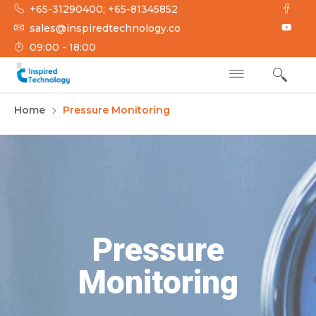
+65-31290400; +65-81345852
sales@inspiredtechnology.co
09:00 - 18:00
INSPIRED
Inspired Technology
Home
Pressure Monitoring
TECHNOLOGY
Pressure
Monitoring