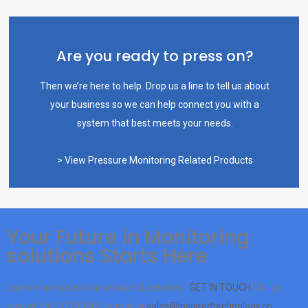
Are you ready to press on?
Then we’re here to help. Drop us a line to tell us about
your business so we can help connect you with a
system that best meets your needs.
> View Pressure Monitoring Related Products
Your Future in Monitoring
solutions Starts Here
Learn more about our product & services
GET IN TOUCH
Call us
now at
+65-31290400
or mail us
sales@inspiredtechnology.co