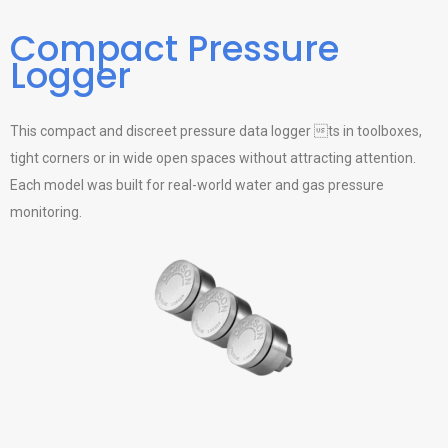
Compact Pressure
Logger
This compact and discreet pressure data logger ts in toolboxes,
tight corners or in wide open spaces without attracting attention.
Each model was built for real-world water and gas pressure
monitoring.