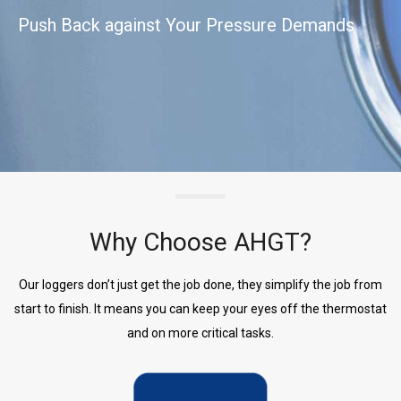
Push Back against Your Pressure Demands
Why Choose AHGT?
Our loggers don’t just get the job done, they simplify the job from
start to finish. It means you can keep your eyes off the thermostat
and on more critical tasks.