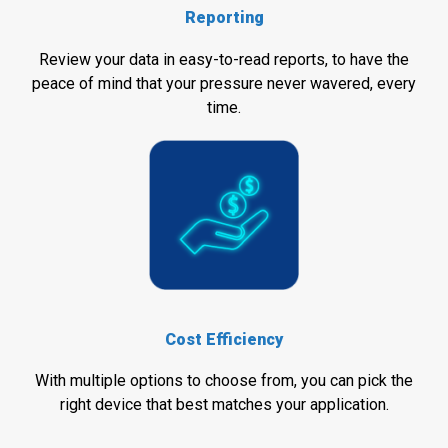
Reporting
Review your data in easy-to-read reports, to have the
peace of mind that your pressure never wavered, every
time.
Cost Efficiency
With multiple options to choose from, you can pick the
right device that best matches your application.