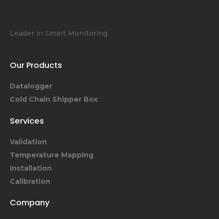
Leader in Smart Monitoring
Our Products
Datalogger
Cold Chain Shipper Box
Services
Validation
Temperature Mapping
Installation
Calibration
Company