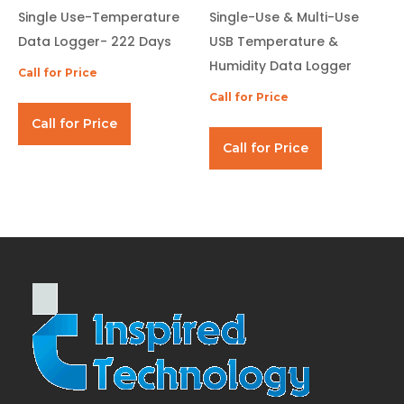
Single Use-Temperature
Single-Use & Multi-Use
Data Logger- 222 Days
USB Temperature &
Humidity Data Logger
Call for Price
Call for Price
Call for Price
Call for Price