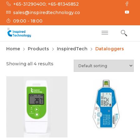
Skip
+65-31290400; +65-81345852
to
sales@inspiredtechnology.co
content
09:00 - 18:00
INSPIRED
Inspired Technology
Home
Products
InspiredTech
Dataloggers
TECHNOLOGY
Showing all 4 results