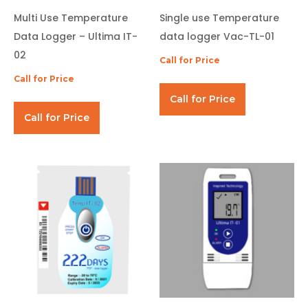
Multi Use Temperature
Single use Temperature
Data Logger – Ultima IT-
data logger Vac-TL-01
02
Call for Price
Call for Price
Call for Price
Call for Price