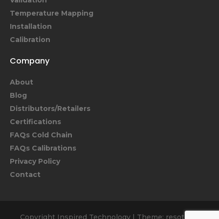
Validation
Temperature Mapping
Installation
Calibration
Company
About
Blog
Distributors/Retailers
Certifications
FAQs Cold Chain
FAQs Calibrations
Privacy Policy
Contact
Copyright Inspired Technology
|
Theme: resoto by