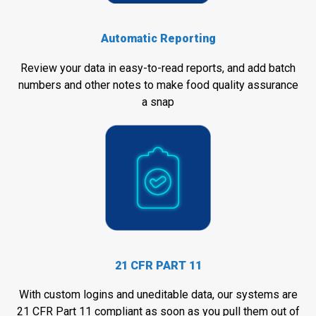
Automatic Reporting
Review your data in easy-to-read reports, and add batch
numbers and other notes to make food quality assurance
a snap
21 CFR PART 11
With custom logins and uneditable data, our systems are
21 CFR Part 11 compliant as soon as you pull them out of