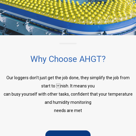
Why Choose AHGT?
Our loggers don’t just get the job done, they simplify the job from
start to nish. It means you
can busy yourself with other tasks, confident that your temperature
and humidity monitoring
needs are met