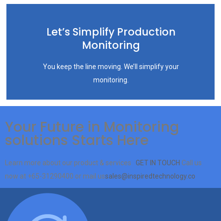
Let’s Simplify Production
Monitoring
You keep the line moving. We’ll simplify your
monitoring.
Your Future in Monitoring
solutions Starts Here
Learn more about our product & services
GET IN TOUCH
Call us
now at
+65-31290400
or mail us
sales@inspiredtechnology.co