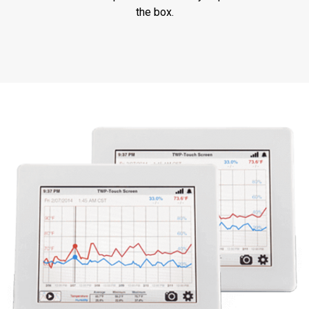
the box.