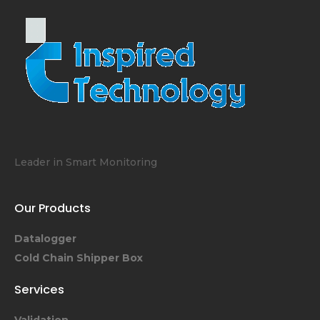
Leader in Smart Monitoring
Our Products
Datalogger
Cold Chain Shipper Box
Services