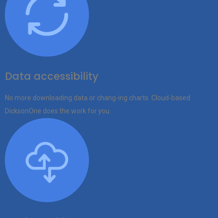
Data accessibility
No more downloading data or chang-ing charts. Cloud-based
DicksonOne does the work for you.