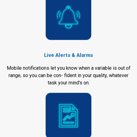
Live Alerts & Alarms
Mobile notifications let you know when a variable is out of
range, so you can be con- fident in your quality, whatever
task your mind's on.