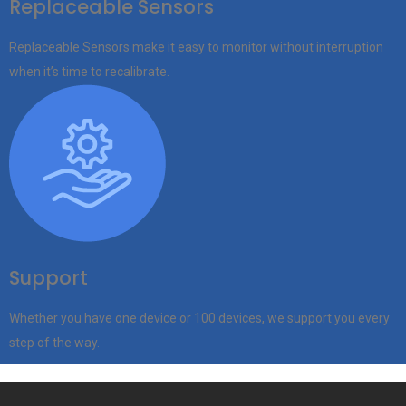
Replaceable Sensors
Replaceable Sensors make it easy to monitor without interruption
when it’s time to recalibrate.
Support
Whether you have one device or 100 devices, we support you every
step of the way.