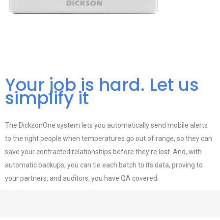
Your job is hard. Let us
simplify it
The DicksonOne system lets you automatically send mobile alerts
to the right people when temperatures go out of range, so they can
save your contracted relationships before they’re lost. And, with
automatic backups, you can tie each batch to its data, proving to
your partners, and auditors, you have QA covered.