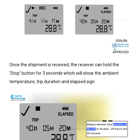
Once the shipment is received, the receiver can hold the
‘Stop’ button for 3 seconds which will show the ambient
temperature, trip duration and elapsed sign.