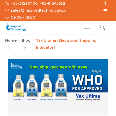
+65-31290400; +65-81345852
sales@inspiredtechnology.co
09:00 - 18:00
INSPIRED
Inspired Technology
Home
Blog
Vax Ultima (Electronic Shipping
TECHNOLOGY
Indicator)