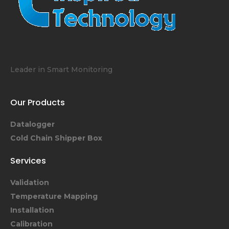
Leader in Smart Monitoring
Our Products
Datalogger
Cold Chain Shipper Box
Services
Validation
Temperature Mapping
Installation
Calibration