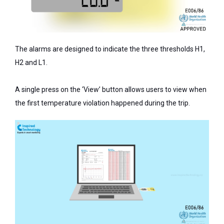
The alarms are designed to indicate the three thresholds H1,
H2 and L1.
A single press on the ‘View’ button allows users to view when
the first temperature violation happened during the trip.