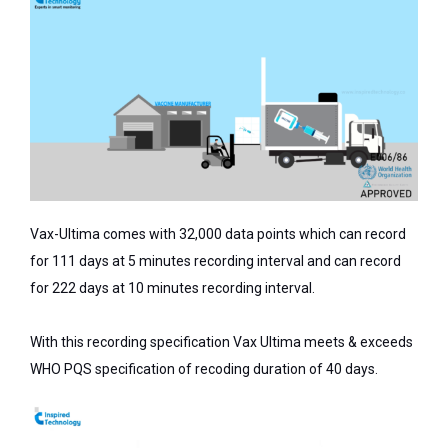
Vax-Ultima comes with 32,000 data points which can record
for 111 days at 5 minutes recording interval and can record
for 222 days at 10 minutes recording interval.
With this recording specification Vax Ultima meets & exceeds
WHO PQS specification of recoding duration of 40 days.