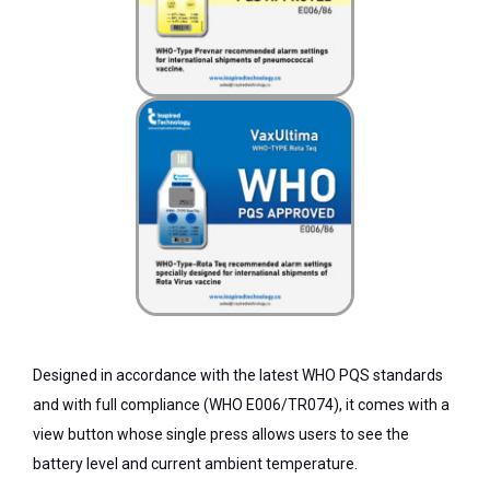
Designed in accordance with the latest WHO PQS standards
and with full compliance (WHO E006/TR074), it comes with a
view button whose single press allows users to see the
battery level and current ambient temperature.