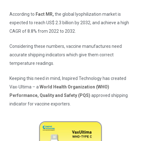
According to
Fact MR
,
the global lyophilization market is
expected to reach US$ 2.3 billion by 2032, and achieve a high
CAGR of 8.8% from 2022 to 2032.
Considering these numbers, vaccine manufactures need
accurate shipping indicators which give them correct
temperature readings.
Keeping this need in mind, Inspired Technology has created
Vax-Ultima – a
World Health Organization (WHO)
Performance, Quality and Safety (PQS)
approved shipping
indicator for vaccine exporters.