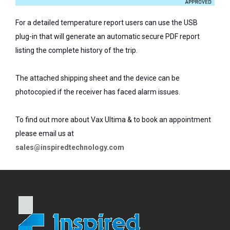
For a detailed temperature report users can use the USB
plug-in that will generate an automatic secure PDF report
listing the complete history of the trip.
The attached shipping sheet and the device can be
photocopied if the receiver has faced alarm issues.
To find out more about Vax Ultima & to book an appointment
please email us at
sales@inspiredtechnology.com