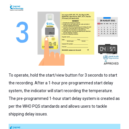
To operate, hold the start/view button for 3 seconds to start
the recording. After a 1-hour pre-programmed start delay
system, the indicator will start recording the temperature.
The pre-programmed 1-hour start delay system is created as
per the WHO PQS standards and allows users to tackle
shipping delay issues.