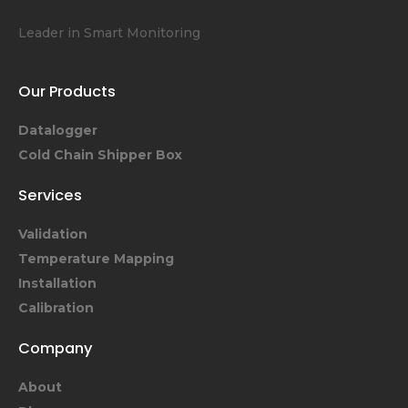
Leader in Smart Monitoring
Our Products
Datalogger
Cold Chain Shipper Box
Services
Validation
Temperature Mapping
Installation
Calibration
Company
About