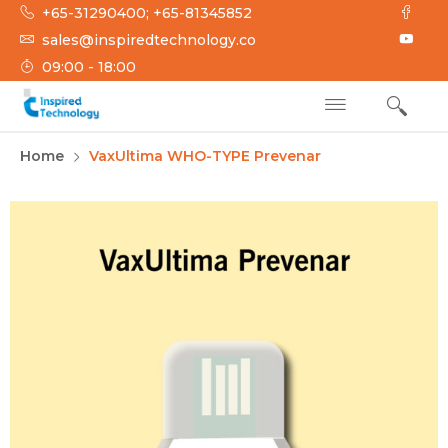
+65-31290400; +65-81345852
sales@inspiredtechnology.co
09:00 - 18:00
INSPIRED
Inspired Technology
Home
VaxUltima WHO-TYPE Prevenar
TECHNOLOGY