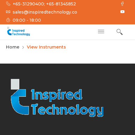
+65-31290400; +65-81345852
sales@inspiredtechnology.co
09:00 - 18:00
INSPIRED
Inspired Technology
Home
View Instruments
TECHNOLOGY