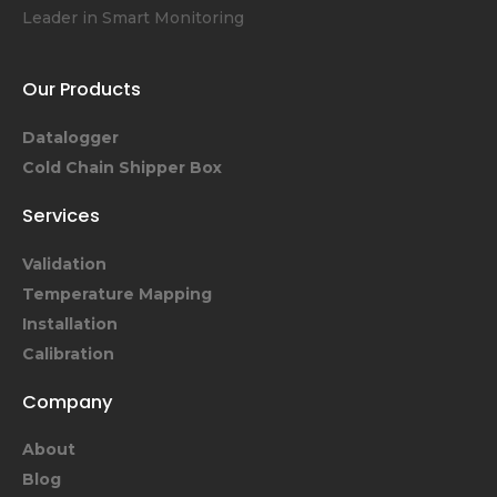
Leader in Smart Monitoring
Our Products
Datalogger
Cold Chain Shipper Box
Services
Validation
Temperature Mapping
Installation
Calibration
Company
About
Blog