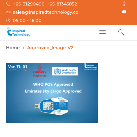
Skip
+65-31290400; +65-81345852
to
sales@inspiredtechnology.co
content
09:00 - 18:00
INSPIRED
Inspired Technology
Home
Approved_Image-V2
TECHNOLOGY