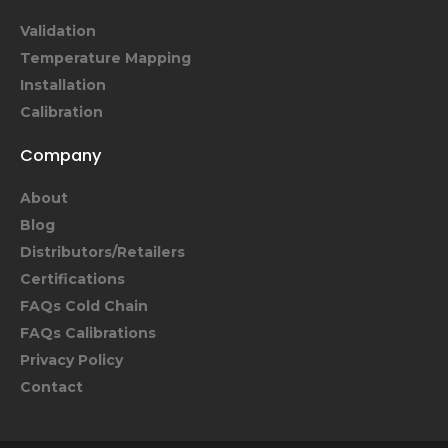
Validation
Temperature Mapping
Installation
Calibration
Company
About
Blog
Distributors/Retailers
Certifications
FAQs Cold Chain
FAQs Calibrations
Privacy Policy
Contact