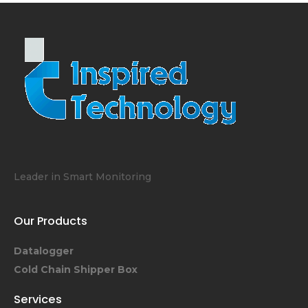
Leader in Smart Monitoring
Our Products
Datalogger
Cold Chain Shipper Box
Services