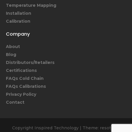
Temperature Mapping
Installation
Calibration
Company
About
Blog
Distributors/Retailers
Certifications
FAQs Cold Chain
FAQs Calibrations
Privacy Policy
Contact
Copyright Inspired Technology
|
Theme: resoto by