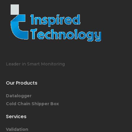
Leader in Smart Monitoring
Our Products
Datalogger
Cold Chain Shipper Box
Services
Validation