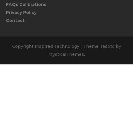
FAQs Calibrations
Privacy Policy
Contact
Copyright Inspired Technology
|
Theme: resoto by
MysticalThemes
.