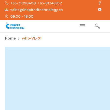
Skip
+65-31290400; +65-81345852
to
sales@inspiredtechnology.co
content
09:00 - 18:00
INSPIRED
Inspired Technology
Home
who-VL-01
TECHNOLOGY