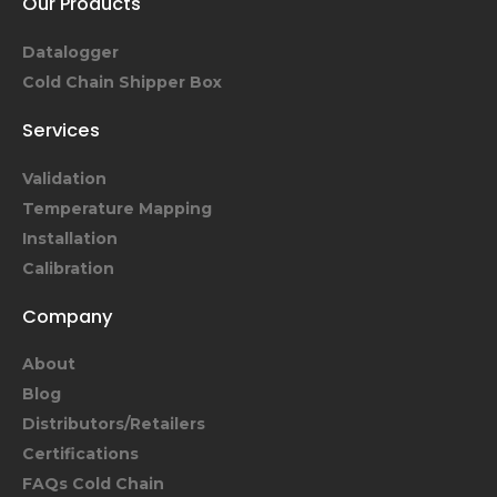
Our Products
Datalogger
Cold Chain Shipper Box
Services
Validation
Temperature Mapping
Installation
Calibration
Company
About
Blog
Distributors/Retailers
Certifications
FAQs Cold Chain