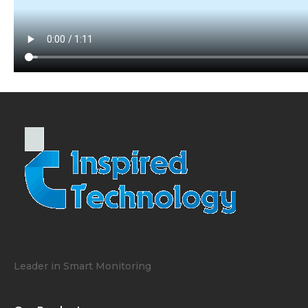
Leader in Smart Monitoring