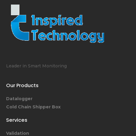
Leader in Smart Monitoring
Our Products
Datalogger
Cold Chain Shipper Box
Services
Validation