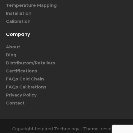
Temperature Mapping
Installation
Calibration
Company
About
Blog
Distributors/Retailers
Certifications
FAQs Cold Chain
FAQs Calibrations
Privacy Policy
Contact
Copyright Inspired Technology
|
Theme: resoto by