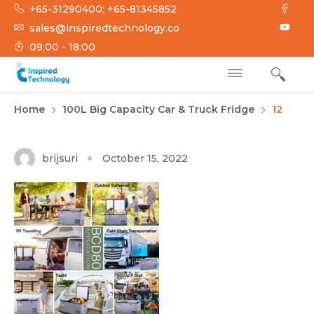
Skip
+65-31290400; +65-81345852
to
sales@inspiredtechnology.co
content
09:00 - 18:00
INSPIRED
Inspired Technology
Home
100L Big Capacity Car & Truck Fridge
12
TECHNOLOGY
brijsuri
October 15, 2022