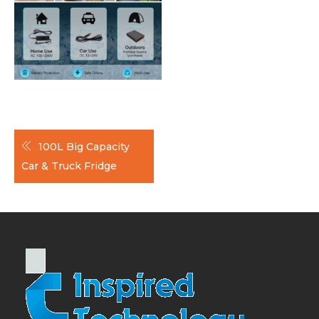
Post
100L Big Capacity
navigation
Car & Truck Fridge