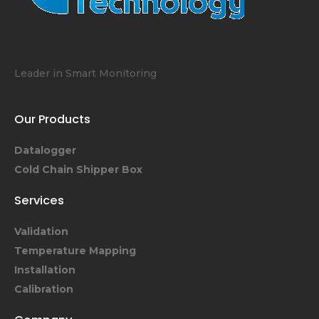
Leader in Smart Monitoring
Our Products
Datalogger
Cold Chain Shipper Box
Services
Validation
Temperature Mapping
Installation
Calibration