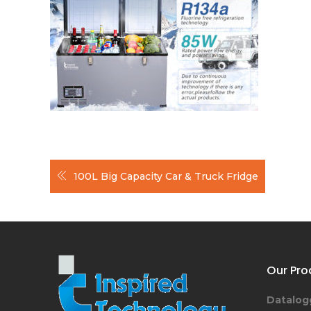
Post
100L Big Capacity Car & Truck Fridge
navigation
Our Pro
Datalog