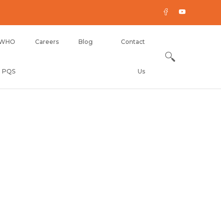
WHO
Careers
Blog
Contact
PQS
Us