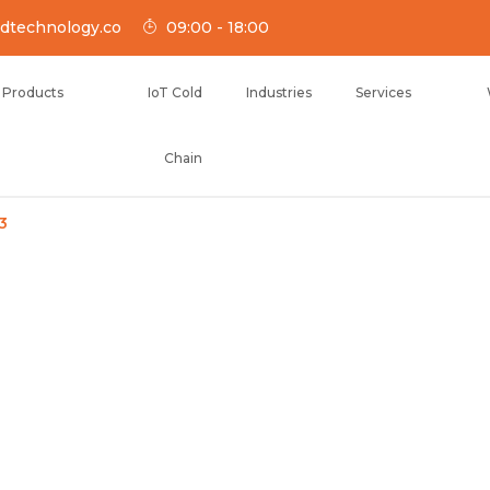
dtechnology.co
09:00 - 18:00
Products
IoT Cold
Industries
Services
Chain
NOLOGY
3