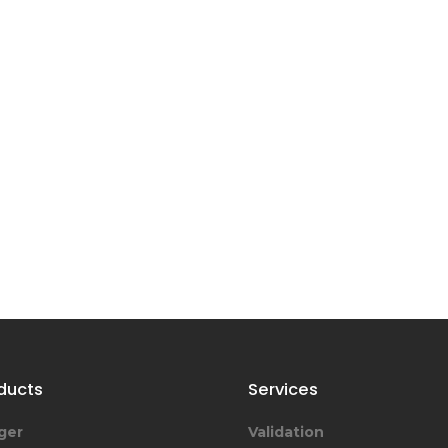
ducts
Services
ger
Validation