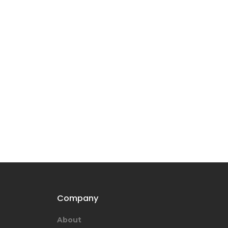
Company
About