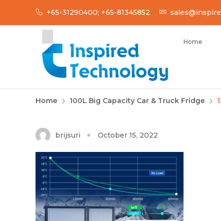
Skip
+65-31290400; +65-81345852
sales@inspire
to
content
Home
INSPIRED TECH
Inspired Technology
Home
100L Big Capacity Car & Truck Fridge
1
brijsuri
October 15, 2022