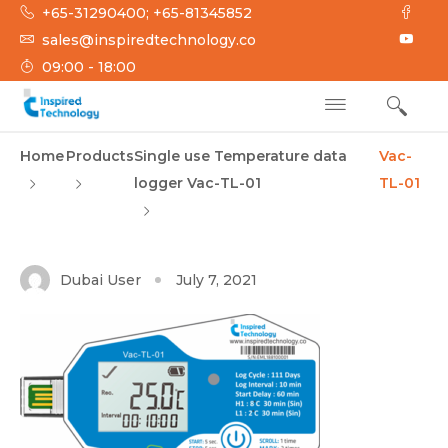
Skip
+65-31290400; +65-81345852
to
sales@inspiredtechnology.co
content
09:00 - 18:00
INSPIRED
Inspired Technology
Home
Products
Single use Temperature data
Vac-
TECHNOLOGY
logger Vac-TL-01
TL-01
Dubai User
July 7, 2021