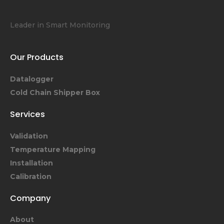
Leader in Smart Monitoring
Our Products
Datalogger
Cold Chain Shipper Box
Services
Validation
Temperature Mapping
Installation
Calibration
Company
About