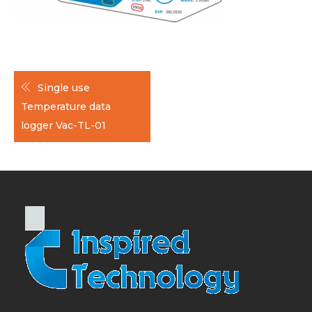
Post
Single use
navigation
Temperature data
logger Vac-TL-01