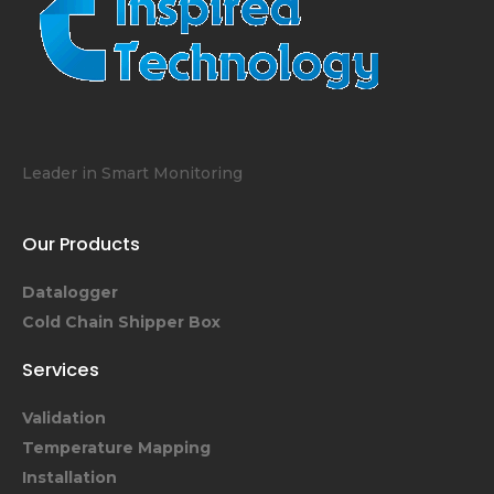
Leader in Smart Monitoring
Our Products
Datalogger
Cold Chain Shipper Box
Services
Validation
Temperature Mapping
Installation