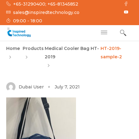
Skip
+65-31290400; +65-81345852
to
sales@inspiredtechnology.co
content
09:00 - 18:00
INSPIRED
Inspired Technology
Home
Products
Medical Cooler Bag HT-
HT-2019-
TECHNOLOGY
2019
sample-2
Dubai User
July 7, 2021