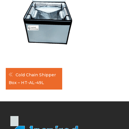
Post
Cold Chain Shipper
navigation
Box – HT-AL-49L