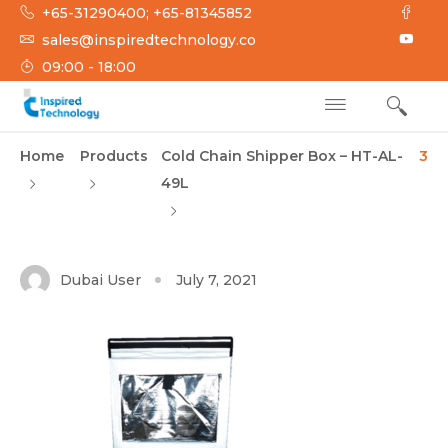
Skip
+65-31290400; +65-81345852
to
sales@inspiredtechnology.co
content
09:00 - 18:00
INSPIRED
Inspired Technology
Home
Products
Cold Chain Shipper Box – HT-AL-
3
TECHNOLOGY
49L
Dubai User
July 7, 2021