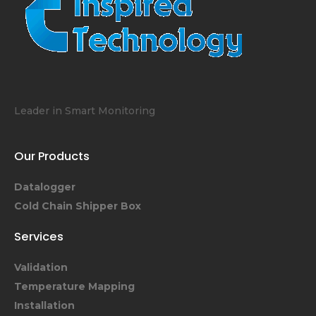
Leader in Smart Monitoring
Our Products
Datalogger
Cold Chain Shipper Box
Services
Validation
Temperature Mapping
Installation