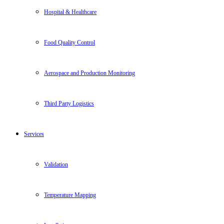
Hospital & Healthcare
Food Quality Control
Aerospace and Production Monitoring
Third Party Logistics
Services
Validation
Temperature Mapping