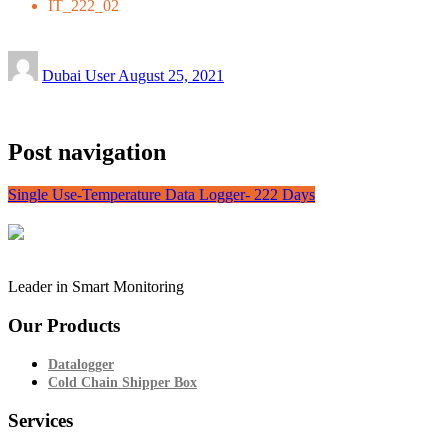
IT_222_02
Dubai User
August 25, 2021
Post navigation
Single Use-Temperature Data Logger- 222 Days
Leader in Smart Monitoring
Our Products
Datalogger
Cold Chain Shipper Box
Services