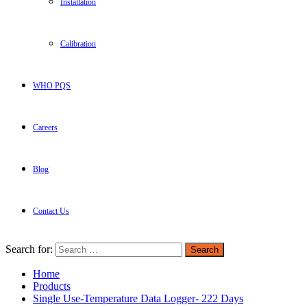
Installation
Calibration
WHO PQS
Careers
Blog
Contact Us
Search for:
Home
Products
Single Use-Temperature Data Logger- 222 Days