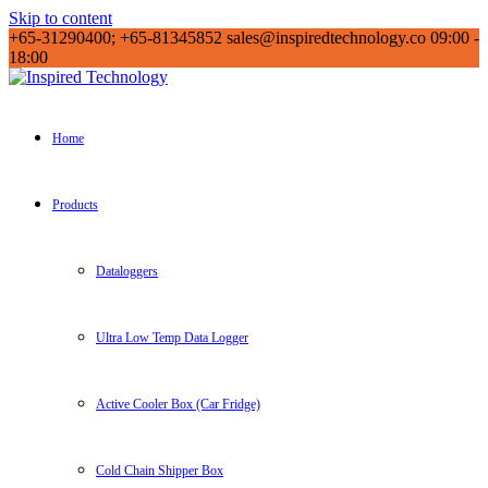
Skip to content
+65-31290400; +65-81345852
sales@inspiredtechnology.co
09:00 -
18:00
Inspired Technology
Inspired Technology
Home
Products
Dataloggers
Ultra Low Temp Data Logger
Active Cooler Box (Car Fridge)
Cold Chain Shipper Box