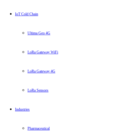
IoT Cold Chain
Ultima Geo 4G
LoRa Gateway WiFi
LoRa Gateway 4G
LoRa Sensors
Industries
Pharmaceutical