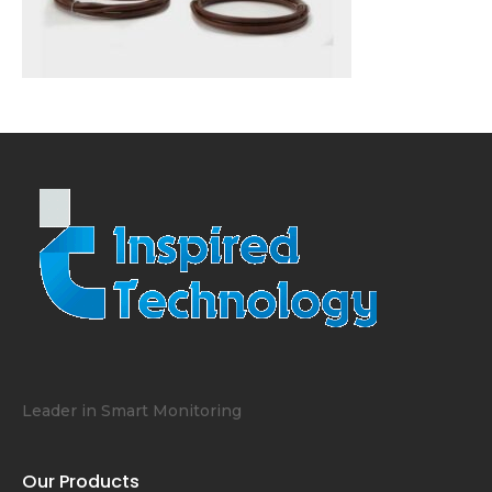
Leader in Smart Monitoring
Our Products