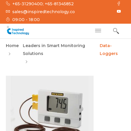
Skip
+65-31290400; +65-81345852
to
sales@inspiredtechnology.co
content
09:00 - 18:00
INSPIRED
Inspired Technology
Home
Leaders in Smart Monitoring
Data-
TECHNOLOGY
Solutions
Loggers