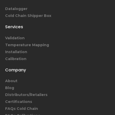
Datalogger
Cold Chain Shipper Box
Services
Validation
Temperature Mapping
Installation
Calibration
Company
About
Blog
Distributors/Retailers
Certifications
FAQs Cold Chain