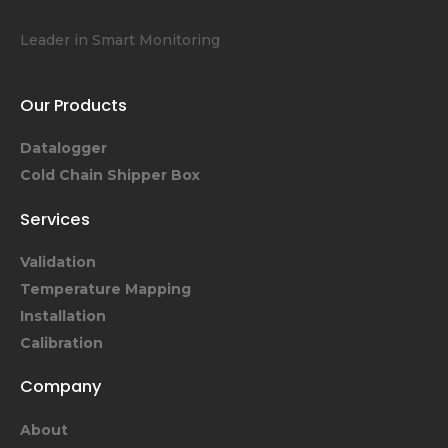
Leader in Smart Monitoring
Our Products
Datalogger
Cold Chain Shipper Box
Services
Validation
Temperature Mapping
Installation
Calibration
Company
About