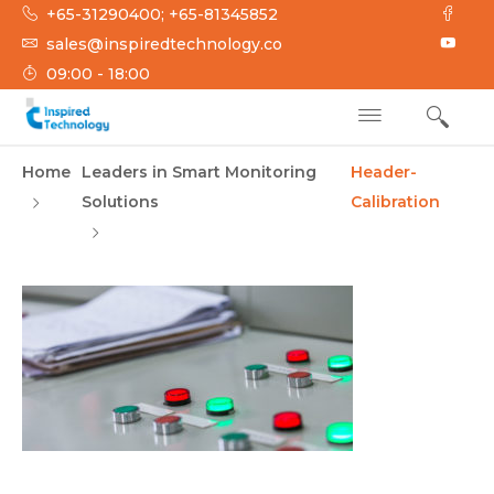
Skip
+65-31290400; +65-81345852
to
sales@inspiredtechnology.co
content
09:00 - 18:00
INSPIRED
Inspired Technology
Home
Leaders in Smart Monitoring
Header-
TECHNOLOGY
Solutions
Calibration