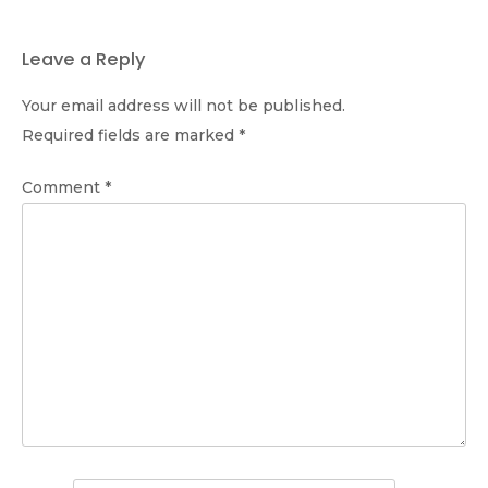
Leave a Reply
Your email address will not be published.
Required fields are marked
*
Comment
*