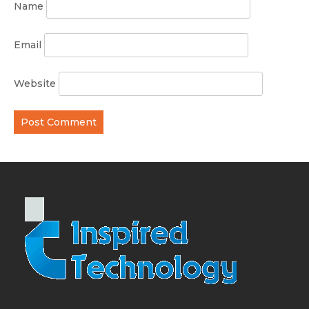
Name
Email
Website