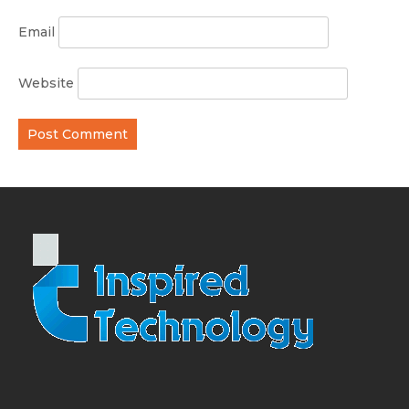
Email
Website