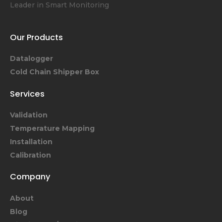
Leader in Smart Monitoring
Our Products
Datalogger
Cold Chain Shipper Box
Services
Validation
Temperature Mapping
Installation
Calibration
Company
About
Blog