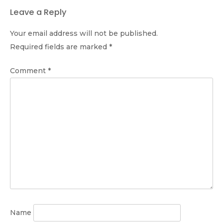
Leave a Reply
Your email address will not be published.
Required fields are marked
*
Comment
*
Name