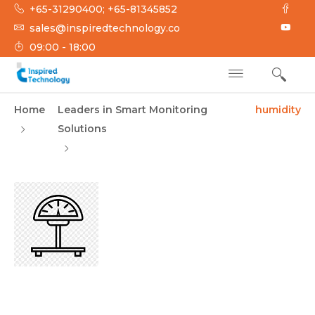
Skip
+65-31290400; +65-81345852
to
sales@inspiredtechnology.co
content
09:00 - 18:00
INSPIRED
Inspired Technology
Home
Leaders in Smart Monitoring
humidity
TECHNOLOGY
Solutions