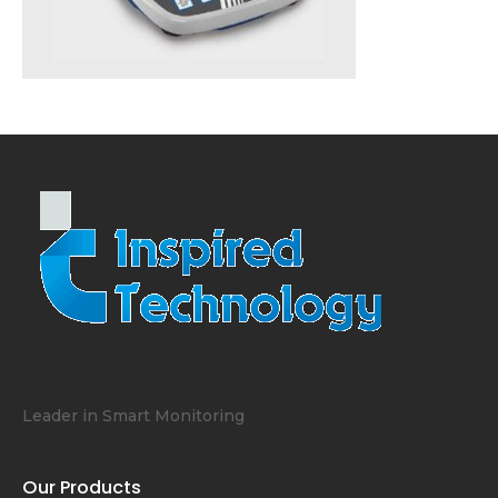
Leader in Smart Monitoring
Our Products