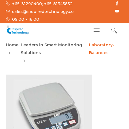
Skip
+65-31290400; +65-81345852
to
sales@inspiredtechnology.co
content
09:00 - 18:00
INSPIRED
Inspired Technology
Home
Leaders in Smart Monitoring
Laboratory-
TECHNOLOGY
Solutions
Balances