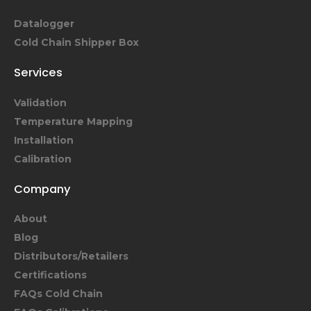
Datalogger
Cold Chain Shipper Box
Services
Validation
Temperature Mapping
Installation
Calibration
Company
About
Blog
Distributors/Retailers
Certifications
FAQs Cold Chain